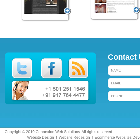
Contact
Copyright © 2010 Connexion Web Solutions. All rights reserved
Website Design
Website Redesign
Ecommerce Websites Dev
|
|