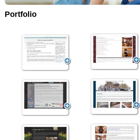
Portfolio